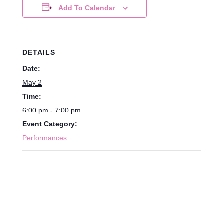
Add To Calendar
DETAILS
Date:
May 2
Time:
6:00 pm - 7:00 pm
Event Category:
Performances