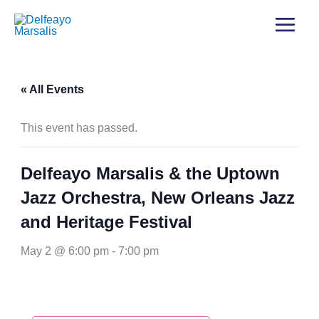
« All Events
This event has passed.
Delfeayo Marsalis & the Uptown
Jazz Orchestra, New Orleans Jazz
and Heritage Festival
May 2 @ 6:00 pm
-
7:00 pm