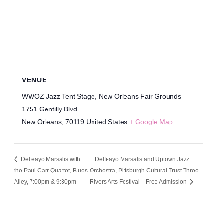
VENUE
WWOZ Jazz Tent Stage, New Orleans Fair Grounds
1751 Gentilly Blvd
New Orleans
,
70119
United States
+ Google Map
Delfeayo Marsalis with
Delfeayo Marsalis and Uptown Jazz
the Paul Carr Quartet, Blues
Orchestra, Pittsburgh Cultural Trust Three
Alley, 7:00pm & 9:30pm
Rivers Arts Festival – Free Admission