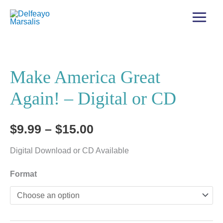
Make America Great
Again! – Digital or CD
Price
$
9.99
–
$
15.00
range:
Digital Download or CD Available
$9.99
Format
through
$15.00