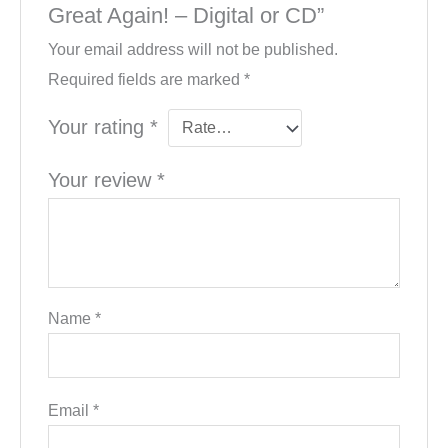
Great Again! – Digital or CD”
Your email address will not be published.
Required fields are marked
*
Your rating
*
Your review
*
Name
*
Email
*