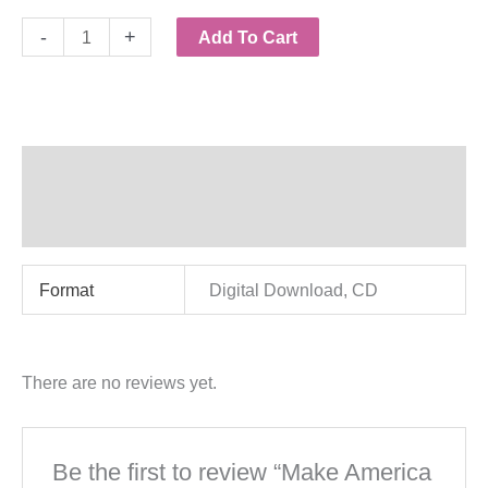
Make
-
+
Add To Cart
America
Great
Again!
-
Additional information
Digital
Reviews (0)
or
CD
Format
Digital Download, CD
quantity
There are no reviews yet.
Be the first to review “Make America